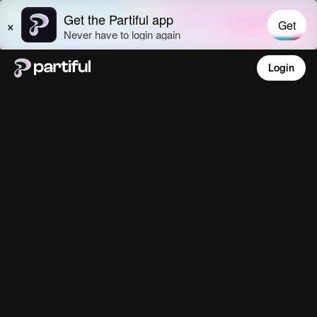
Login