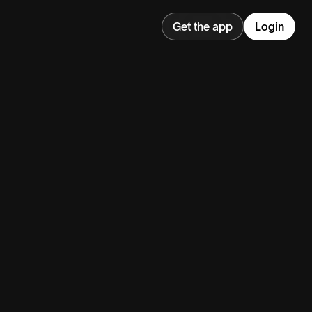
Get the app
Login