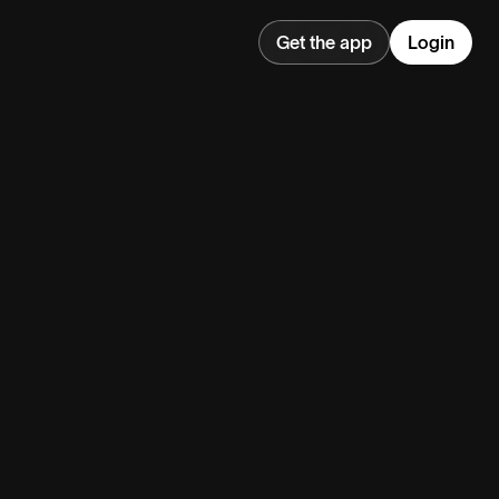
Get the app
Login