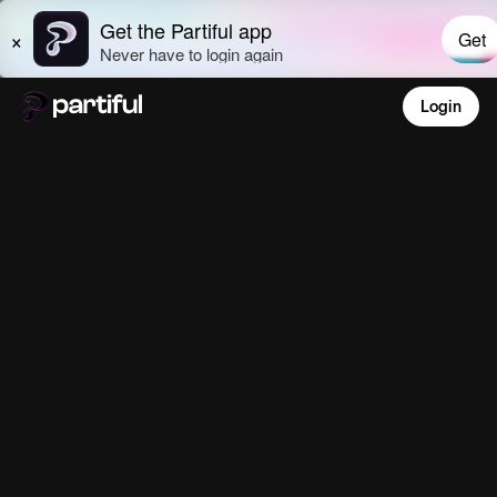
Login