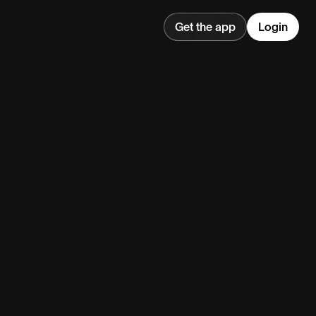
Get the app
Login