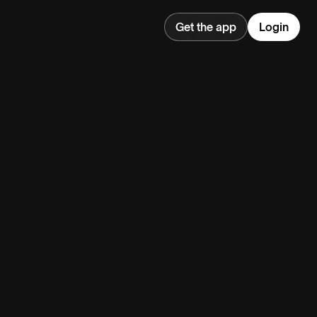
Get the app
Login