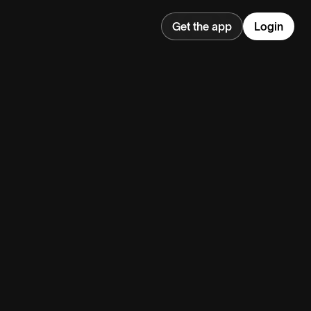
Get the app
Login