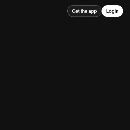
Get the app
Login