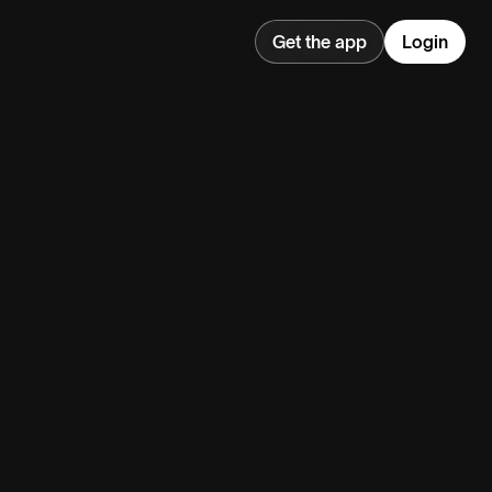
Get the app
Login