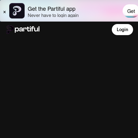
Login