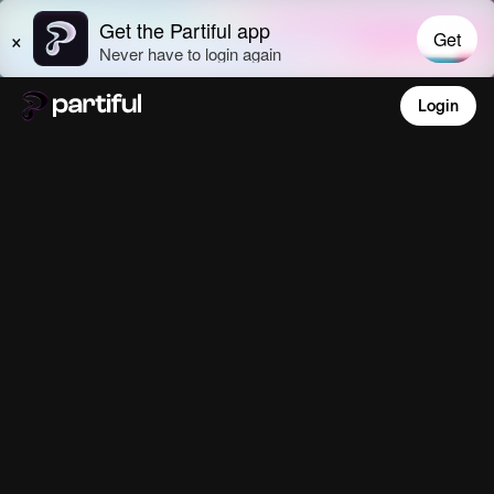
Login