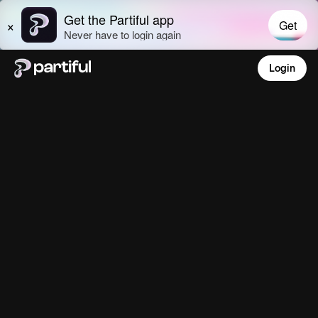
Login