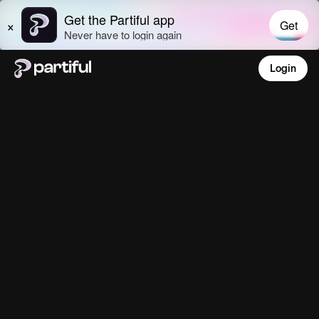
Login