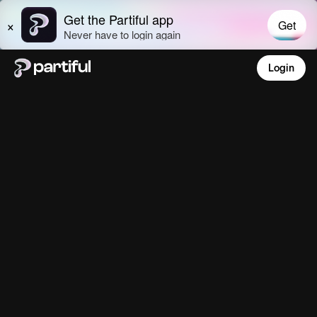
Login