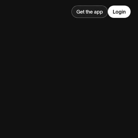
Get the app
Login