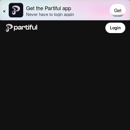
Login