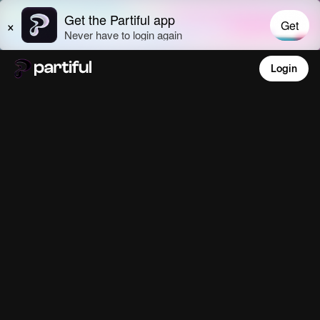
Login