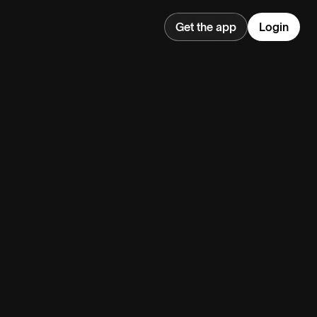
Get the app
Login