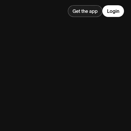
Get the app
Login