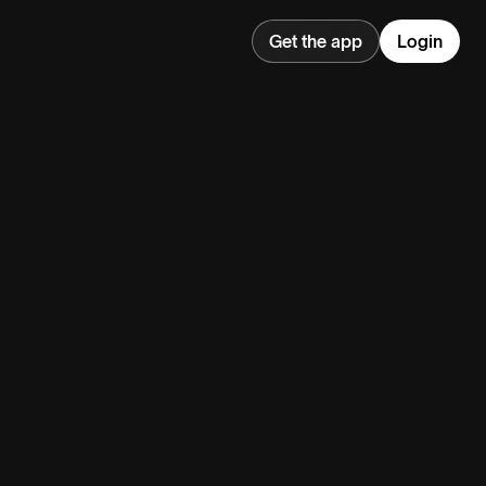
Get the app
Login