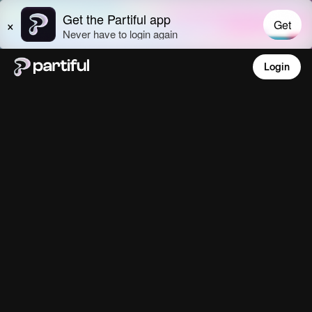
Login