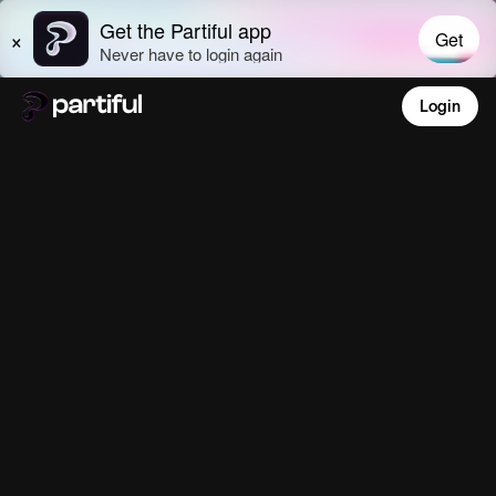
Login