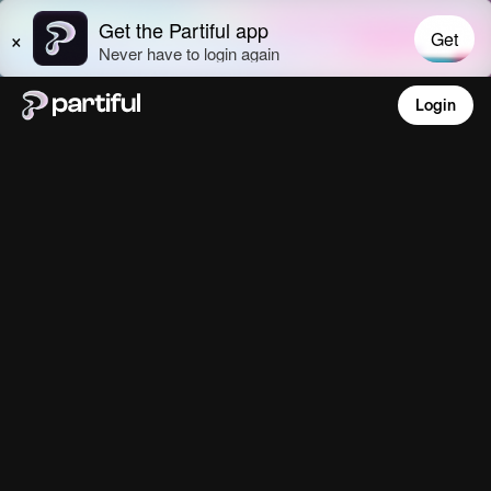
Login