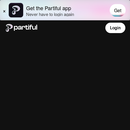
Login