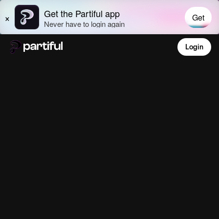
Login