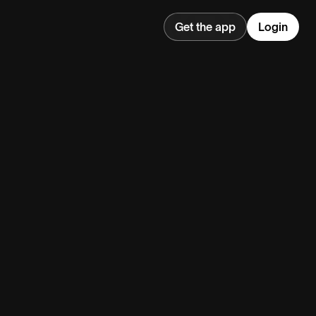
Get the app
Login