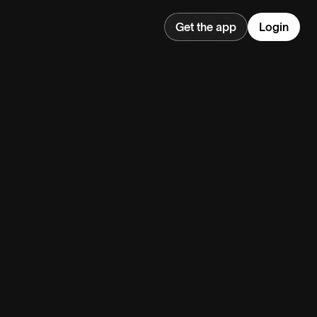
Get the app
Login