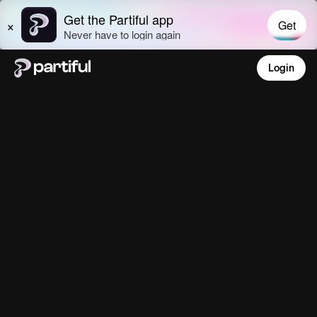
Login