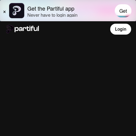
Login