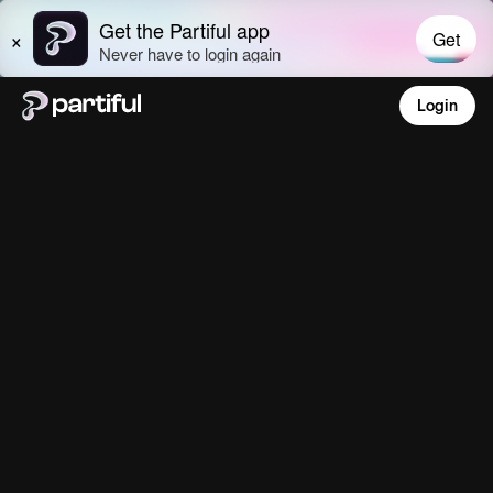
Login