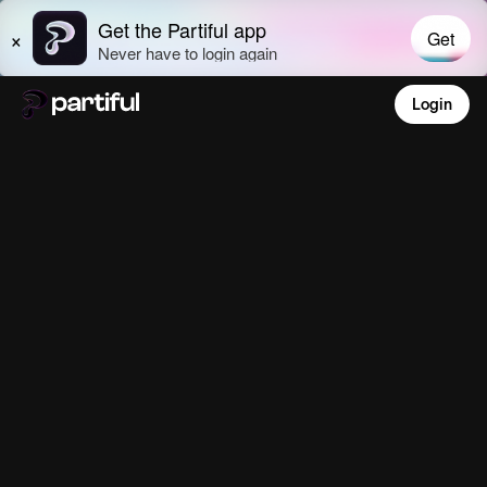
Login