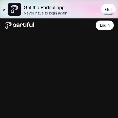
Login