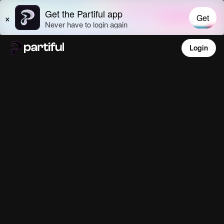
Login