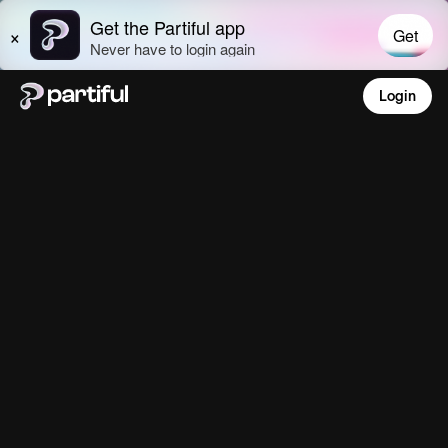
Login