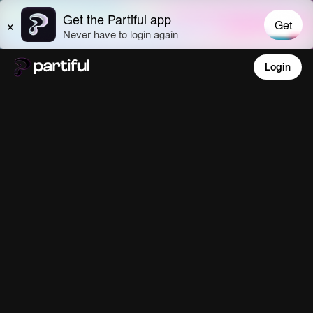
Login