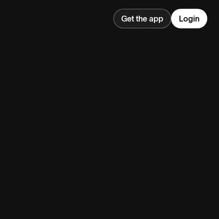
Get the app
Login