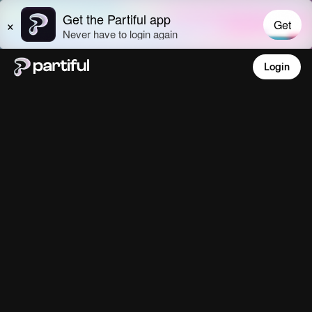
Login