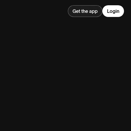
Get the app
Login