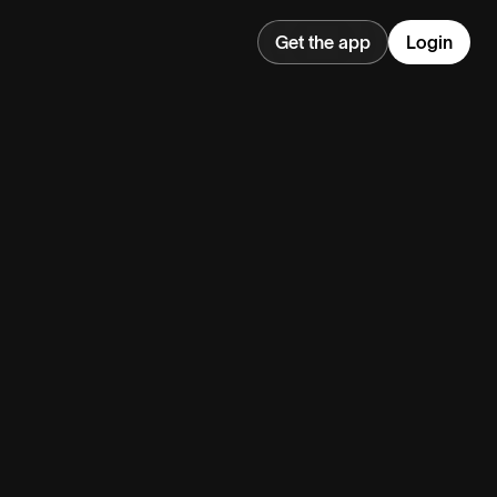
Get the app
Login