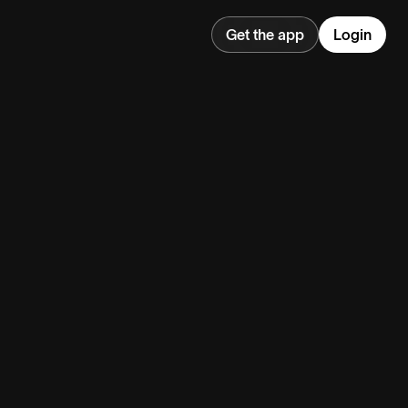
Get the app
Login