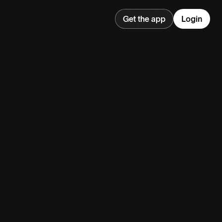
Get the app
Login