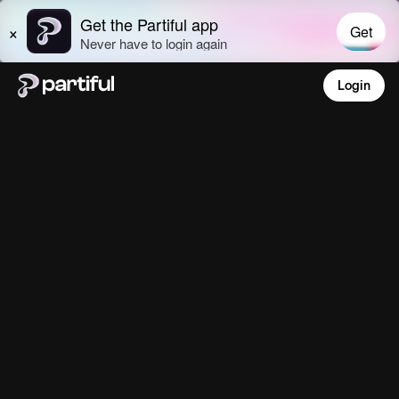
Login