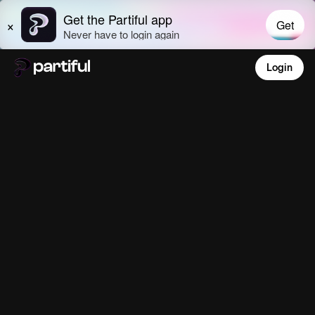
Login