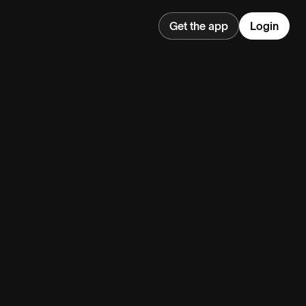
Get the app
Login