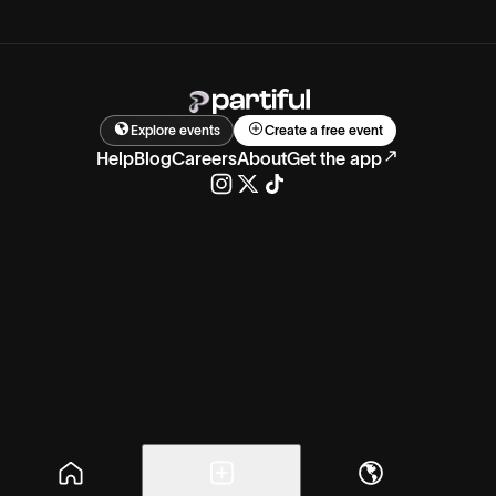
Explore events
Create a free event
Help
Blog
Careers
About
Get the app