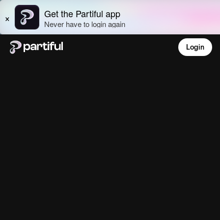
Login