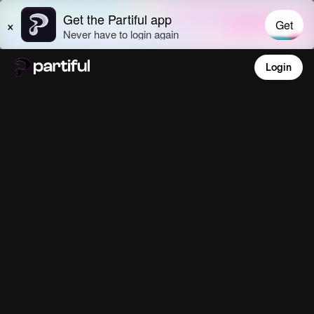
Login