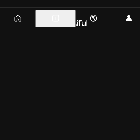
Explore events
Create a free event
Help
Blog
Careers
About
Get the app
Saturday, Jul 25
6:45pm
PT
ET