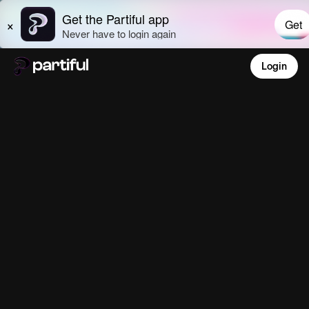
Login