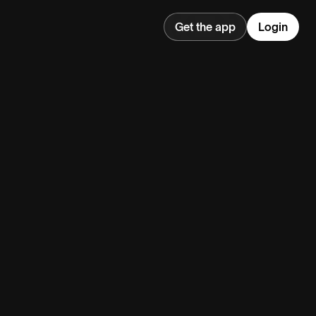
Get the app
Login