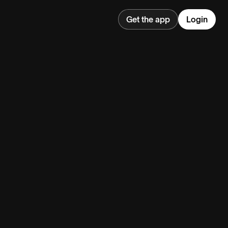
Get the app
Login