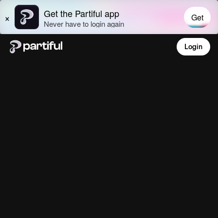
Login